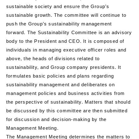
sustainable society and ensure the Group’s
sustainable growth. The committee will continue to
push the Group’s sustainability management
forward. The Sustainability Committee is an advisory
body to the President and CEO. It is composed of
individuals in managing executive officer roles and
above, the heads of divisions related to
sustainability, and Group company presidents. It
formulates basic policies and plans regarding
sustainability management and deliberates on
management policies and business activities from
the perspective of sustainability. Matters that should
be discussed by this committee are then submitted
for discussion and decision-making by the
Management Meeting.
The Management Meeting determines the matters to