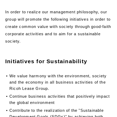
In order to realize our management philosophy, our
group will promote the following initiatives in order to
create common value with society through good-faith
corporate activities and to aim for a sustainable
society.
Initiatives for Sustainability
We value harmony with the environment, society
and the economy in all business activities of the
Ricoh Lease Group.
Continue business activities that positively impact
the global environment
Contribute to the realization of the "Sustainable
Development Goals (SDGs)" by achieving both