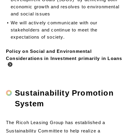
economic growth and resolves to environmental
and social issues
We will actively communicate with our
stakeholders and continue to meet the
expectations of society.
Policy on Social and Environmental
Considerations in Investment primarily in Loans
Sustainability Promotion
System
The Ricoh Leasing Group has established a
Sustainability Committee to help realize a