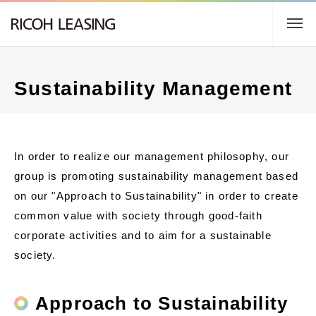
TOP
Sustainability Management
About us
Business Description
In order to realize our management philosophy, our
group is promoting sustainability management based
Sustainability
on our "Approach to Sustainability" in order to create
common value with society through good-faith
IR Information
corporate activities and to aim for a sustainable
society.
日本語
Approach to Sustainability