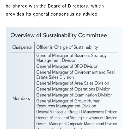
be shared with the Board of Directors, which
provides its general consensus as advice.