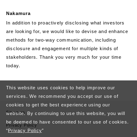
Nakamura
In addition to proactively disclosing what investors
are looking for, we would like to devise and enhance
methods for two-way communication, including
disclosure and engagement for multiple kinds of
stakeholders. Thank you very much for your time
today.
This website uses cookies to help improve our
services. We recommend you accept our use of
cookies to get the best experience using our
Site map
website. By continuing to use this website, you will
be deemed to have consented to our use of cookies.
Privacy Policy
“
Privacy Policy
”