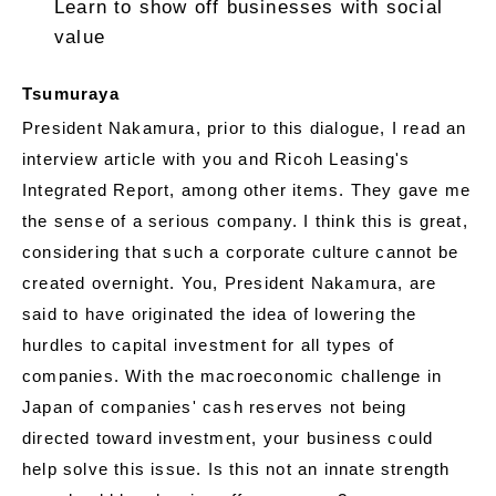
Learn to show off businesses with social
value
Tsumuraya
President Nakamura, prior to this dialogue, I read an
interview article with you and Ricoh Leasing's
Integrated Report, among other items. They gave me
the sense of a serious company. I think this is great,
considering that such a corporate culture cannot be
created overnight. You, President Nakamura, are
said to have originated the idea of lowering the
hurdles to capital investment for all types of
companies. With the macroeconomic challenge in
Japan of companies' cash reserves not being
directed toward investment, your business could
help solve this issue. Is this not an innate strength