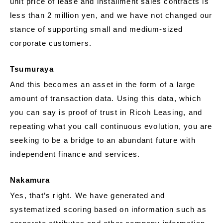
unit price of lease and installment sales contracts is
less than 2 million yen, and we have not changed our
stance of supporting small and medium-sized
corporate customers.
Tsumuraya
And this becomes an asset in the form of a large
amount of transaction data. Using this data, which
you can say is proof of trust in Ricoh Leasing, and
repeating what you call continuous evolution, you are
seeking to be a bridge to an abundant future with
independent finance and services.
Nakamura
Yes, that’s right. We have generated and
systematized scoring based on information such as