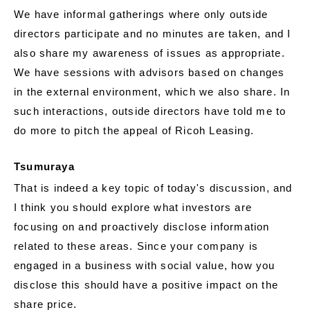
We have informal gatherings where only outside
directors participate and no minutes are taken, and I
also share my awareness of issues as appropriate.
We have sessions with advisors based on changes
in the external environment, which we also share. In
such interactions, outside directors have told me to
do more to pitch the appeal of Ricoh Leasing.
Tsumuraya
That is indeed a key topic of today's discussion, and
I think you should explore what investors are
focusing on and proactively disclose information
related to these areas. Since your company is
engaged in a business with social value, how you
disclose this should have a positive impact on the
share price.