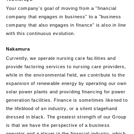
Your company's goal of moving from a "financial
company that engages in business" to a "business
company that also engages in finance" is also in line
with this continuous evolution.
Nakamura
Currently, we operate nursing care facilities and
provide factoring services to nursing care providers,
while in the environmental field, we contribute to the
expansion of renewable energy by operating our own
solar power plants and providing financing for power
generation facilities. Finance is sometimes likened to
the lifeblood of an industry, or a silent stagehand
dressed in black. The greatest strength of our Group
is that we have the perspective of a business
operator and a player in the financial industry, which