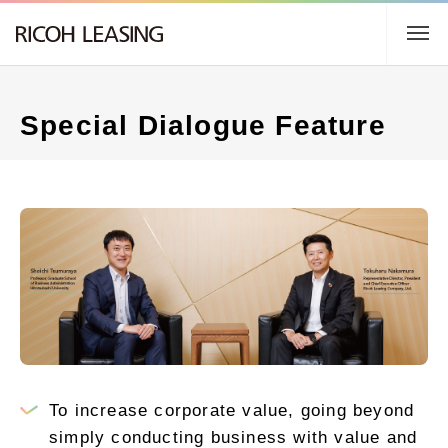
TOP
Special Dialogue Feature
About us
Business Description
Sustainability
IR Information
日本語
To increase corporate value, going beyond
simply conducting business with value and