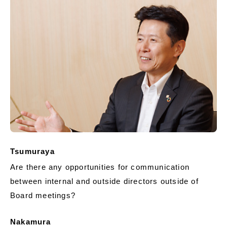
Tsumuraya
Are there any opportunities for communication
between internal and outside directors outside of
Board meetings?
Nakamura