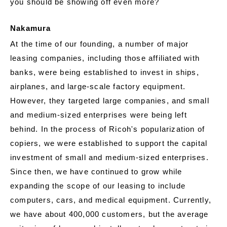
you should be showing off even more?
Nakamura
At the time of our founding, a number of major
leasing companies, including those affiliated with
banks, were being established to invest in ships,
airplanes, and large-scale factory equipment.
However, they targeted large companies, and small
and medium-sized enterprises were being left
behind. In the process of Ricoh's popularization of
copiers, we were established to support the capital
investment of small and medium-sized enterprises.
Since then, we have continued to grow while
expanding the scope of our leasing to include
computers, cars, and medical equipment. Currently,
we have about 400,000 customers, but the average