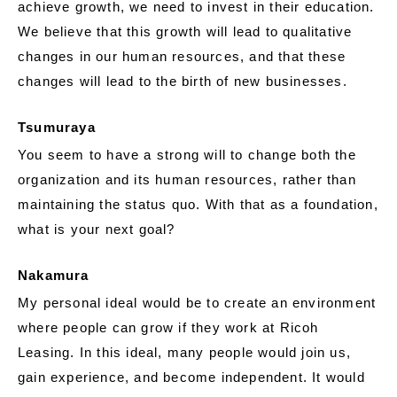
achieve growth, we need to invest in their education.
We believe that this growth will lead to qualitative
changes in our human resources, and that these
changes will lead to the birth of new businesses.
Tsumuraya
You seem to have a strong will to change both the
organization and its human resources, rather than
maintaining the status quo. With that as a foundation,
what is your next goal?
Nakamura
My personal ideal would be to create an environment
where people can grow if they work at Ricoh
Leasing. In this ideal, many people would join us,
gain experience, and become independent. It would