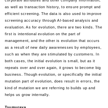
corporate attributes and other company information,
as well as transaction history, to ensure prompt and
efficient screening. The data is also used to improve
screening accuracy through AI-based analysis and
evaluation. As for evolution, there are two kinds. The
first is intentional evolution on the part of
management, and the other is evolution that occurs
as a result of new daily awarenesses by employees,
such as when they are stimulated by customers. In
both cases, the initial evolution is small, but as it
repeats over and over again, it grows to become big
business. Though evolution, or specifically the initial
mutation part of evolution, does result in errors, the
kind of mutation we are referring to builds up and
helps us grow internally.
Tsumuraya