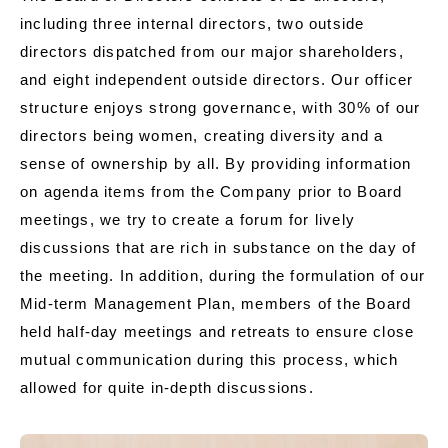
including three internal directors, two outside
directors dispatched from our major shareholders,
and eight independent outside directors. Our officer
structure enjoys strong governance, with 30% of our
directors being women, creating diversity and a
sense of ownership by all. By providing information
on agenda items from the Company prior to Board
meetings, we try to create a forum for lively
discussions that are rich in substance on the day of
the meeting. In addition, during the formulation of our
Mid-term Management Plan, members of the Board
held half-day meetings and retreats to ensure close
mutual communication during this process, which
allowed for quite in-depth discussions.