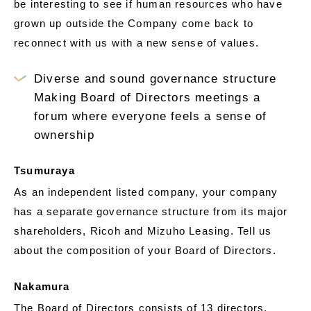
be interesting to see if human resources who have
grown up outside the Company come back to
reconnect with us with a new sense of values.
Diverse and sound governance structure
Making Board of Directors meetings a
forum where everyone feels a sense of
ownership
Tsumuraya
As an independent listed company, your company
has a separate governance structure from its major
shareholders, Ricoh and Mizuho Leasing. Tell us
about the composition of your Board of Directors.
Nakamura
The Board of Directors consists of 13 directors,