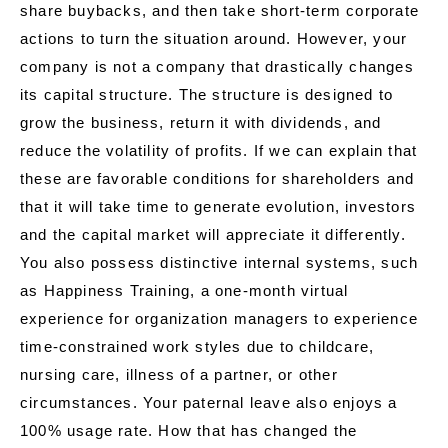
share buybacks, and then take short-term corporate
actions to turn the situation around. However, your
company is not a company that drastically changes
its capital structure. The structure is designed to
grow the business, return it with dividends, and
reduce the volatility of profits. If we can explain that
these are favorable conditions for shareholders and
that it will take time to generate evolution, investors
and the capital market will appreciate it differently.
You also possess distinctive internal systems, such
as Happiness Training, a one-month virtual
experience for organization managers to experience
time-constrained work styles due to childcare,
nursing care, illness of a partner, or other
circumstances. Your paternal leave also enjoys a
100% usage rate. How that has changed the