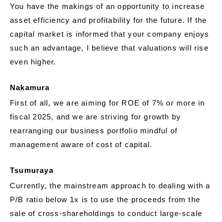
You have the makings of an opportunity to increase
asset efficiency and profitability for the future. If the
capital market is informed that your company enjoys
such an advantage, I believe that valuations will rise
even higher.
Nakamura
First of all, we are aiming for ROE of 7% or more in
fiscal 2025, and we are striving for growth by
rearranging our business portfolio mindful of
management aware of cost of capital.
Tsumuraya
Currently, the mainstream approach to dealing with a
P/B ratio below 1x is to use the proceeds from the
sale of cross-shareholdings to conduct large-scale