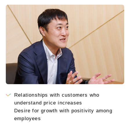
Relationships with customers who
understand price increases
Desire for growth with positivity among
employees