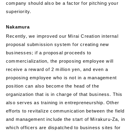
company should also be a factor for pitching your
superiority.
Nakamura
Recently, we improved our Mirai Creation internal
proposal submission system for creating new
businesses; if a proposal proceeds to
commercialization, the proposing employee will
receive a reward of 2 million yen, and even a
proposing employee who is not in a management
position can also become the head of the
organization that is in charge of that business. This
also serves as training in entrepreneurship. Other
efforts to revitalize communication between the field
and management include the start of Mirakuru-Za, in
which officers are dispatched to business sites for