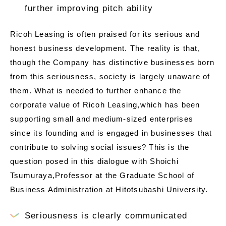
further improving pitch ability
Ricoh Leasing is often praised for its serious and
honest business development. The reality is that,
though the Company has distinctive businesses born
from this seriousness, society is largely unaware of
them. What is needed to further enhance the
corporate value of Ricoh Leasing,which has been
supporting small and medium-sized enterprises
since its founding and is engaged in businesses that
contribute to solving social issues? This is the
question posed in this dialogue with Shoichi
Tsumuraya,Professor at the Graduate School of
Business Administration at Hitotsubashi University.
Seriousness is clearly communicated