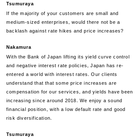
Tsumuraya
If the majority of your customers are small and
medium-sized enterprises, would there not be a
backlash against rate hikes and price increases?
Nakamura
With the Bank of Japan lifting its yield curve control
and negative interest rate policies, Japan has re-
entered a world with interest rates. Our clients
understand that that some price increases are
compensation for our services, and yields have been
increasing since around 2018. We enjoy a sound
financial position, with a low default rate and good
risk diversification.
Tsumuraya