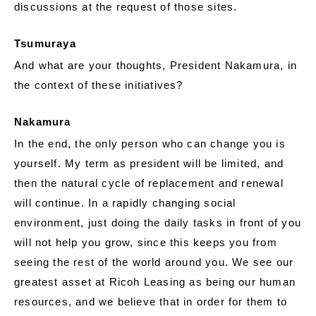
discussions at the request of those sites.
Tsumuraya
And what are your thoughts, President Nakamura, in
the context of these initiatives?
Nakamura
In the end, the only person who can change you is
yourself. My term as president will be limited, and
then the natural cycle of replacement and renewal
will continue. In a rapidly changing social
environment, just doing the daily tasks in front of you
will not help you grow, since this keeps you from
seeing the rest of the world around you. We see our
greatest asset at Ricoh Leasing as being our human
resources, and we believe that in order for them to