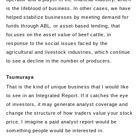
is the lifeblood of business. In other cases, we have
helped stabilize businesses by meeting demand for
funds through ABL, or asset-based lending, that
focuses on the asset value of beef cattle, in
response to the social issues faced by the
agricultural and livestock industries, which continue
to see a decline in the number of producers.
Tsumuraya
That is the kind of unique business that I would like
to see in an Integrated Report. If it catches the eye
of investors, it may generate analyst coverage and
change the structure of how traders value your stock
price. I imagine a paid analyst report would be
something people would be interested in.