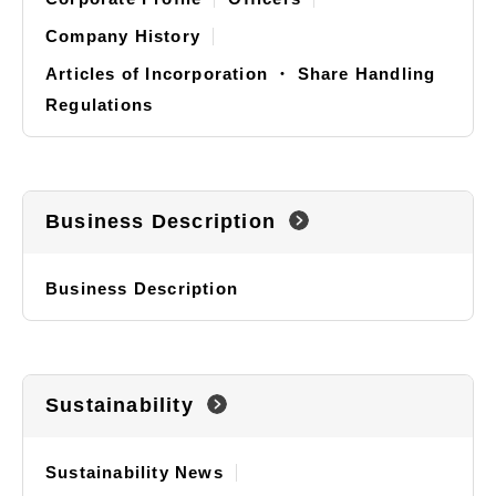
Company History
Articles of Incorporation ・ Share Handling
Regulations
Business Description
Business Description
Sustainability
Sustainability News